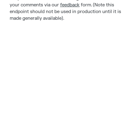
your comments via our
feedback
form. (Note this
endpoint should not be used in production until it is
made generally available).