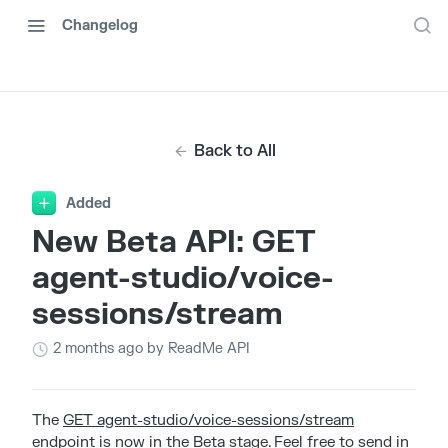
Changelog
Back to All
Added
New Beta API: GET
agent-studio/voice-
sessions/stream
2 months ago
by ReadMe API
The
GET agent-studio/voice-sessions/stream
endpoint is now in the Beta stage. Feel free to send in