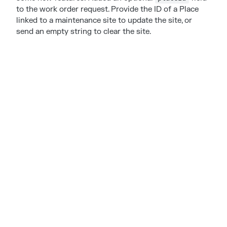
to the work order request. Provide the ID of a Place
linked to a maintenance site to update the site, or
send an empty string to clear the site.