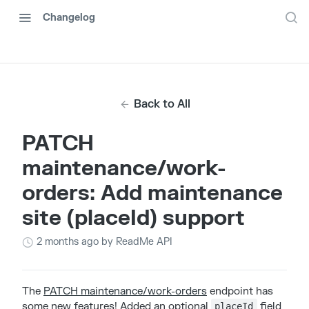
Changelog
Back to All
PATCH
maintenance/work-
orders: Add maintenance
site (placeId) support
2 months ago
by ReadMe API
The
PATCH maintenance/work-orders
endpoint has
some new features! Added an optional
field
placeId