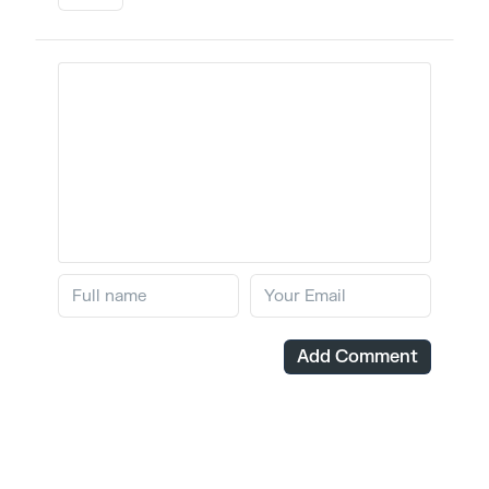
Add Comment