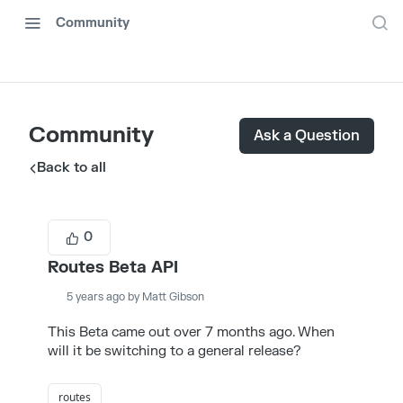
Community
Community
Ask a Question
Back to all
0
Routes Beta API
5 years ago by Matt Gibson
This Beta came out over 7 months ago. When
will it be switching to a general release?
routes