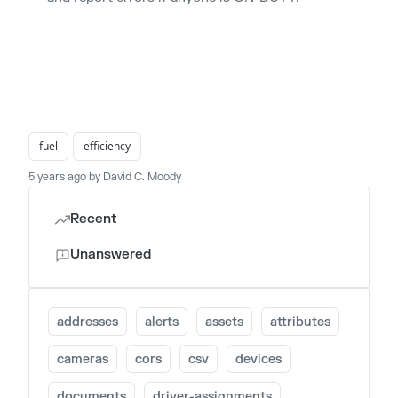
fuel
efficiency
5 years ago by David C. Moody
Recent
Unanswered
addresses
alerts
assets
attributes
cameras
cors
csv
devices
documents
driver-assignments