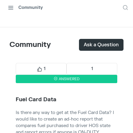
Community
Community
Ask a Question
1
1
ANSWERED
Fuel Card Data
Is there any way to get at the Fuel Card Data? I
would like to create an ad-hoc report that
compares fuel purchased to driver HOS state
and report errors if anyone is ON-DUTY.