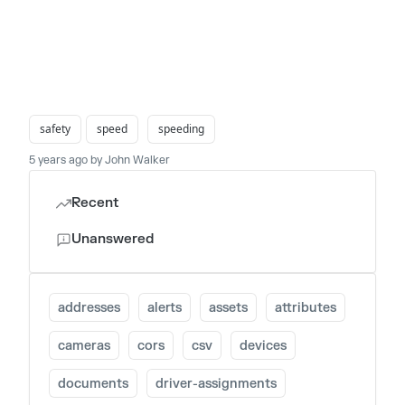
safety
speed
speeding
5 years ago by John Walker
Recent
Unanswered
addresses
alerts
assets
attributes
cameras
cors
csv
devices
documents
driver-assignments