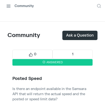
Community
Community
Ask a Question
0
1
ANSWERED
Posted Speed
Is there an endpoint available in the Samsara
API that will return the actual speed and the
posted or speed limit data?