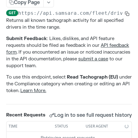
Addresses
Copy Page
Create an address
POST
GET
https://api.samsara.com
/fleet/drivers/
Alerts
Returns all known tachograph activity for all specified
Delete an address
Create alert configurations.
POST
DEL
Attributes
drivers in the time range.
List all addresses
Delete alert configurations.
Create an attribute
POST
GET
DEL
Contacts
Submit Feedback
: Likes, dislikes, and API feature
Retrieve an address
Get Alert Configurations.
Deleting an attribute
Create a contact
requests should be filed as feedback in our
API feedback
POST
GET
GET
DEL
Gateways
form
. If you encountered an issue or noticed inaccuracies
Update an address
Get Alert Incidents.
List all attributes by entity type
Delete a contact
Activate a new gateway
PATCH
POST
GET
GET
DEL
Live Sharing Links
in the API documentation, please
submit a case
to our
support team.
Update alert configurations.
Retrieve an attribute
List all contacts
Deactivate a gateway
Create Live Sharing Link
PATCH
POST
GET
GET
DEL
Organization Info
To use this endpoint, select
Read Tachograph (EU)
under
Update an attribute
Retrieve a contact
List all gateways
Delete non-expired Live Sharing Link
Get information about your organization
PATCH
GET
GET
DEL
GET
Settings
the Compliance category when creating or editing an API
Update a contact
Get Live Sharing Links
Get compliance settings
token.
Learn More.
PATCH
GET
GET
Tags
Update non-expired Live Sharing Link
Get driver app settings
Create a tag
PATCH
POST
GET
Trips
Get safety settings
Delete a tag
Get Trips Stream
GET
DEL
GET
Log in to see full request history
Recent Requests
Users
Update compliance settings
List all tags
Get vehicle trips
Create a user
PATCH
POST
GET
GET
TIME
STATUS
USER AGENT
Webhooks
Update driver app settings
Retrieve a tag
Delete a user
Create a webhook
PATCH
POST
GET
DEL