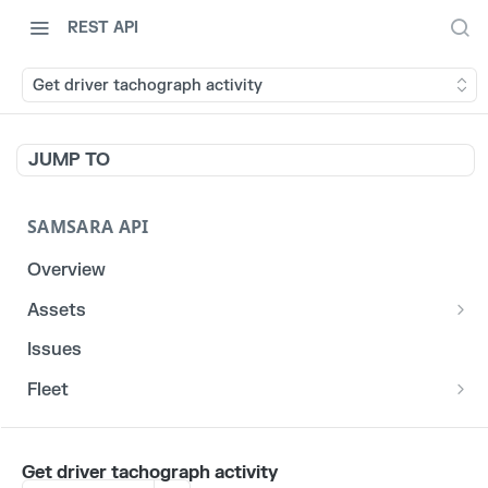
REST API
Get driver tachograph activity
JUMP TO
SAMSARA API
Overview
Assets
List stats for a given reefer
GET
Issues
List historical locations for a given asset
GET
Fleet
/fleet/locations
GET
CORE
Get driver tachograph activity