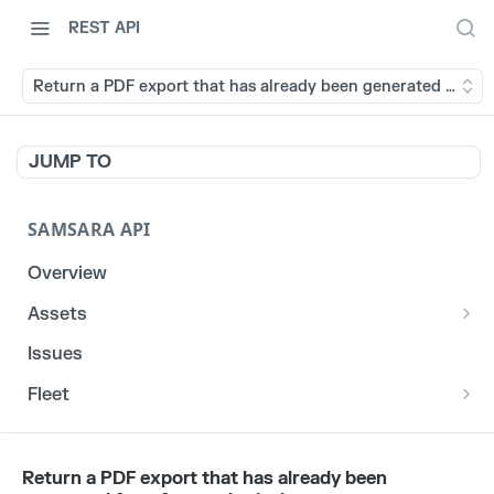
REST API
Return a PDF export that has already been generated for a 
JUMP TO
SAMSARA API
Overview
Assets
List stats for a given reefer
GET
Issues
List historical locations for a given asset
GET
Fleet
/fleet/locations
GET
CORE
Return a PDF export that has already been