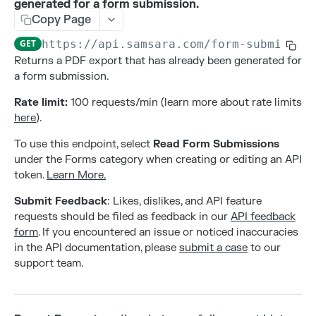
generated for a form submission.
Addresses
Copy Page
Create an address
POST
Alerts
GET
https://api.samsara.com
/form-submissio
Delete an address
Create alert configurations.
POST
DEL
Attributes
Returns a PDF export that has already been generated for
a form submission.
List all addresses
Delete alert configurations.
Create an attribute
POST
GET
DEL
Contacts
Rate limit:
100 requests/min (learn more about rate limits
Retrieve an address
Get Alert Configurations.
Deleting an attribute
Create a contact
POST
GET
GET
DEL
Gateways
here
).
Update an address
Get Alert Incidents.
List all attributes by entity type
Delete a contact
Activate a new gateway
PATCH
POST
GET
GET
DEL
Live Sharing Links
To use this endpoint, select
Read Form Submissions
Update alert configurations.
Retrieve an attribute
List all contacts
Deactivate a gateway
Create Live Sharing Link
PATCH
POST
GET
GET
DEL
under the Forms category when creating or editing an API
Organization Info
token.
Learn More.
Update an attribute
Retrieve a contact
List all gateways
Delete non-expired Live Sharing Link
Get information about your organization
PATCH
GET
GET
DEL
GET
Settings
Submit Feedback
: Likes, dislikes, and API feature
Update a contact
Get Live Sharing Links
Get compliance settings
PATCH
GET
GET
Tags
requests should be filed as feedback in our
API feedback
form
. If you encountered an issue or noticed inaccuracies
Update non-expired Live Sharing Link
Get driver app settings
Create a tag
PATCH
POST
GET
Trips
in the API documentation, please
submit a case
to our
Get safety settings
Delete a tag
Get Trips Stream
GET
DEL
GET
support team.
Users
Update compliance settings
List all tags
Get vehicle trips
Create a user
PATCH
POST
GET
GET
Webhooks
Update driver app settings
Retrieve a tag
Delete a user
Create a webhook
PATCH
POST
GET
DEL