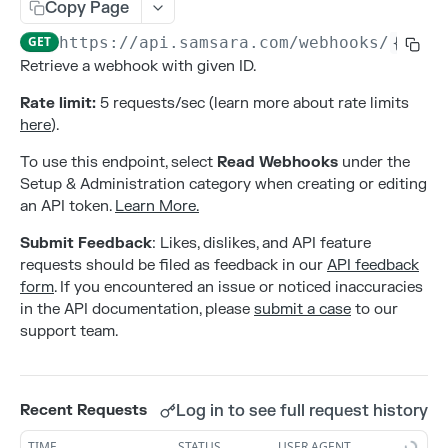
Addresses
Copy Page
Create an address
POST
GET
https://api.samsara.com
/webhooks/
{id}
Alerts
Retrieve a webhook with given ID.
Delete an address
Create alert configurations.
POST
DEL
Attributes
Rate limit:
5 requests/sec (learn more about rate limits
List all addresses
Delete alert configurations.
Create an attribute
POST
GET
DEL
Contacts
here
).
Retrieve an address
Get Alert Configurations.
Deleting an attribute
Create a contact
POST
GET
GET
DEL
Gateways
To use this endpoint, select
Read Webhooks
under the
Update an address
Get Alert Incidents.
List all attributes by entity type
Delete a contact
Activate a new gateway
Setup & Administration category when creating or editing
PATCH
POST
GET
GET
DEL
Live Sharing Links
an API token.
Learn More.
Update alert configurations.
Retrieve an attribute
List all contacts
Deactivate a gateway
Create Live Sharing Link
PATCH
POST
GET
GET
DEL
Organization Info
Submit Feedback
: Likes, dislikes, and API feature
Update an attribute
Retrieve a contact
List all gateways
Delete non-expired Live Sharing Link
Get information about your organization
PATCH
GET
GET
DEL
GET
Settings
requests should be filed as feedback in our
API feedback
form
. If you encountered an issue or noticed inaccuracies
Update a contact
Get Live Sharing Links
Get compliance settings
PATCH
GET
GET
Tags
in the API documentation, please
submit a case
to our
Update non-expired Live Sharing Link
Get driver app settings
Create a tag
support team.
PATCH
POST
GET
Trips
Get safety settings
Delete a tag
Get Trips Stream
GET
DEL
GET
Users
Update compliance settings
List all tags
Get vehicle trips
Create a user
PATCH
POST
GET
GET
Log in to see full request history
Recent Requests
Webhooks
Update driver app settings
Retrieve a tag
Delete a user
PATCH
GET
DEL
TIME
STATUS
USER AGENT
POST