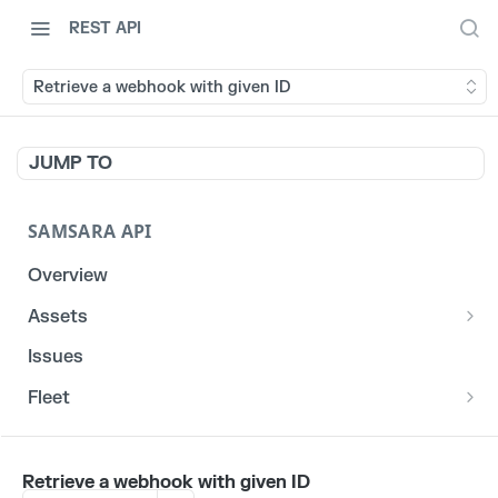
REST API
Retrieve a webhook with given ID
JUMP TO
SAMSARA API
Overview
Assets
List stats for a given reefer
GET
Issues
List historical locations for a given asset
GET
Fleet
/fleet/locations
GET
CORE
Retrieve a webhook with given ID