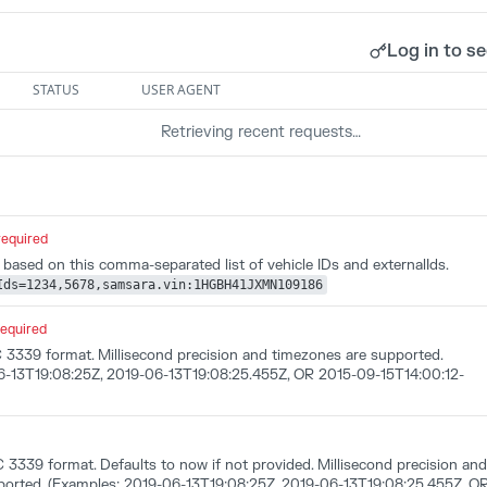
Log in to se
STATUS
USER AGENT
Retrieving recent requests…
required
a based on this comma-separated list of vehicle IDs and externalIds.
Ids=1234,5678,samsara.vin:1HGBH41JXMN109186
required
C 3339 format. Millisecond precision and timezones are supported.
6-13T19:08:25Z, 2019-06-13T19:08:25.455Z, OR 2015-09-15T14:00:12-
 3339 format. Defaults to now if not provided. Millisecond precision and
ported. (Examples: 2019-06-13T19:08:25Z, 2019-06-13T19:08:25.455Z, O