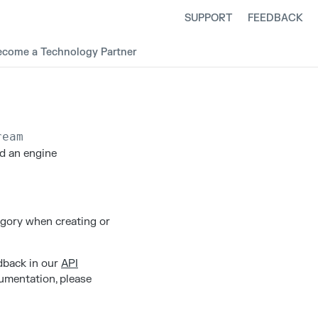
SUPPORT
FEEDBACK
ecome a Technology Partner
ream
ad an engine
egory when creating or
edback in our
API
cumentation, please