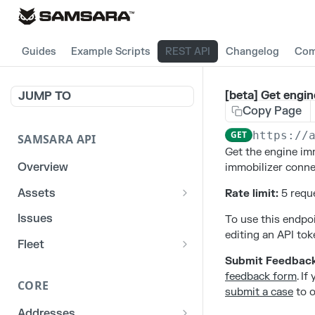
Guides
Example Scripts
REST API
Changelog
Com
[beta] Get engin
JUMP TO
Copy Page
GET
https://
SAMSARA API
Get the engine imm
Overview
immobilizer connec
Assets
Rate limit:
5 reque
List stats for a given
GET
Issues
To use this endpoi
reefer
editing an API tok
Fleet
List historical locations
GET
Submit Feedbac
/fleet/locations
GET
for a given asset
feedback form
. I
CORE
submit a case
to o
Addresses