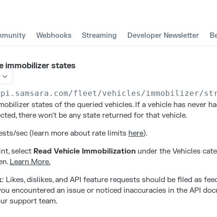
munity
Webhooks
Streaming
Developer Newsletter
B
e immobilizer states
api.samsara.com
/fleet/vehicles/immobilizer/st
obilizer states of the queried vehicles. If a vehicle has never h
ted, there won't be any state returned for that vehicle.
sts/sec (learn more about rate limits
here
).
nt, select
Read Vehicle Immobilization
under the Vehicles cat
en.
Learn More.
k
: Likes, dislikes, and API feature requests should be filed as fe
f you encountered an issue or noticed inaccuracies in the API do
ur support team.