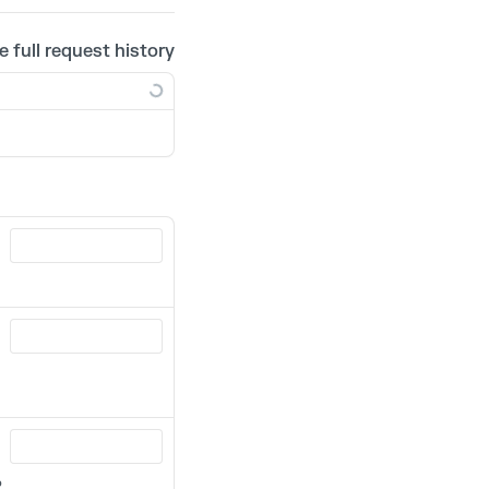
e full request history
R