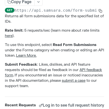
Addresses
Copy Page
Create an address
POST
GET
https://api.samsara.com
/form-submissio
Alerts
Returns all form submissions data for the specified list of
Delete an address
Create alert configurations.
POST
DEL
Attributes
IDs.
List all addresses
Delete alert configurations.
Create an attribute
POST
GET
DEL
Contacts
Rate limit:
5 requests/sec (learn more about rate limits
Retrieve an address
Get Alert Configurations.
Deleting an attribute
Create a contact
here
).
POST
GET
GET
DEL
Gateways
Update an address
Get Alert Incidents.
List all attributes by entity type
Delete a contact
Activate a new gateway
To use this endpoint, select
Read Form Submissions
PATCH
POST
GET
GET
DEL
Live Sharing Links
under the Forms category when creating or editing an API
Update alert configurations.
Retrieve an attribute
List all contacts
Deactivate a gateway
Create Live Sharing Link
PATCH
POST
GET
GET
DEL
Organization Info
token.
Learn More.
Update an attribute
Retrieve a contact
List all gateways
Delete non-expired Live Sharing Link
Get information about your organization
PATCH
GET
GET
DEL
GET
Settings
Submit Feedback
: Likes, dislikes, and API feature
requests should be filed as feedback in our
API feedback
Update a contact
Get Live Sharing Links
Get compliance settings
PATCH
GET
GET
Tags
form
. If you encountered an issue or noticed inaccuracies
Update non-expired Live Sharing Link
Get driver app settings
Create a tag
in the API documentation, please
submit a case
to our
PATCH
POST
GET
Trips
support team.
Get safety settings
Delete a tag
Get Trips Stream
GET
DEL
GET
Users
Update compliance settings
List all tags
Get vehicle trips
Create a user
PATCH
POST
GET
GET
Webhooks
Log in to see full request history
Recent Requests
Update driver app settings
Retrieve a tag
Delete a user
Create a webhook
PATCH
POST
GET
DEL