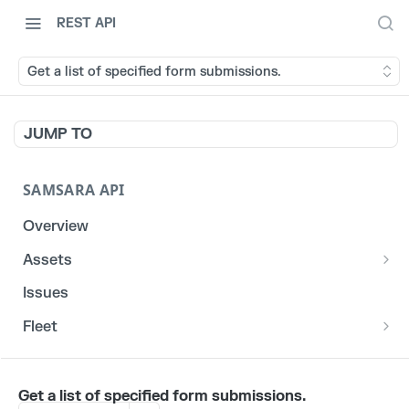
REST API
Get a list of specified form submissions.
JUMP TO
SAMSARA API
Overview
Assets
List stats for a given reefer
GET
Issues
List historical locations for a given asset
GET
Fleet
/fleet/locations
GET
CORE
Get a list of specified form submissions.