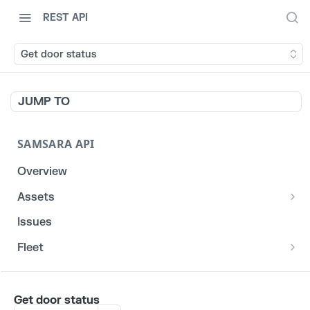
REST API
Get door status
JUMP TO
SAMSARA API
Overview
Assets
List stats for a given reefer
GET
Issues
List historical locations for a given asset
GET
Fleet
/fleet/locations
GET
CORE
Get door status