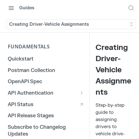
Guides
Creating Driver-Vehicle Assignments
Creating
FUNDAMENTALS
Driver-
Quickstart
Vehicle
Postman Collection
Assignme
OpenAPI Spec
nts
API Authentication
OAuth 2.0
API Status
Step-by-step
guide to
3rd Party Integration Tokens
API Release Stages
assigning
Legacy API Tokens
drivers to
Subscribe to Changelog
vehicle drive-
Updates