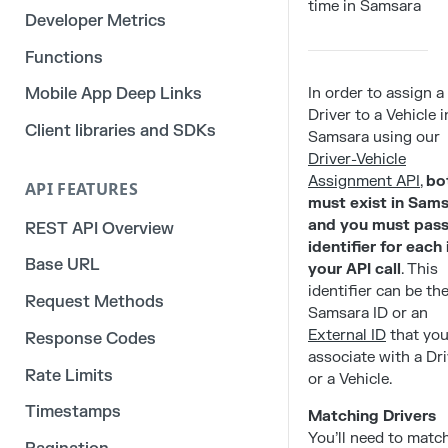
time in Samsara
Developer Metrics
Functions
In order to assign a
Mobile App Deep Links
Driver to a Vehicle i
Client libraries and SDKs
Samsara using our
Driver-Vehicle
Assignment API
,
bo
API FEATURES
must exist in Sam
and you must pass
REST API Overview
identifier for each 
Base URL
your API call
. This
identifier can be th
Request Methods
Samsara ID or an
External ID
that yo
Response Codes
associate with a Dri
Rate Limits
or a Vehicle.
Timestamps
Matching Drivers
You’ll need to matc