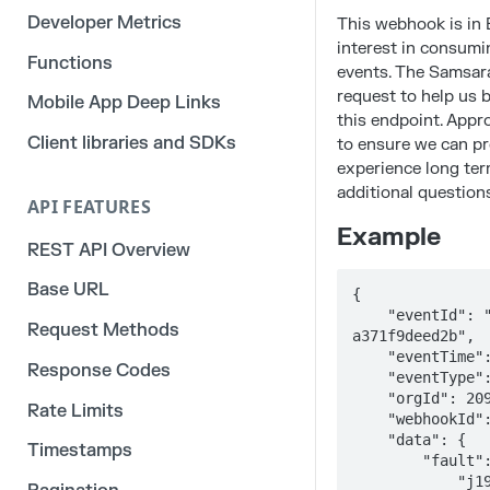
Developer Metrics
This webhook is in 
interest in consum
Functions
events. The Samsar
request to help us b
Mobile App Deep Links
this endpoint. Appr
Client libraries and SDKs
to ensure we can pr
experience long ter
additional questions
API FEATURES
Example
REST API Overview
Base URL
{

    "eventId": "017db07f-6e95-470e-8cc0-
Request Methods
a371f9deed2b",

    "eventTime": "1970-01-20T06:39:05.683Z",

Response Codes
    "eventType": "EngineFaultOff",

    "orgId": 20936,

Rate Limits
    "webhookId": "1411751028848270",

    "data": {

Timestamps
        "fault": {

            "j1939": {
