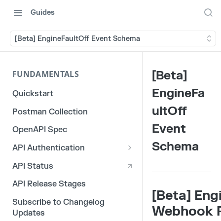
Guides
[Beta] EngineFaultOff Event Schema
[Beta]
FUNDAMENTALS
EngineFa
Quickstart
ultOff
Postman Collection
Event
OpenAPI Spec
Schema
API Authentication
OAuth 2.0
API Status
3rd Party Integration Tokens
API Release Stages
[Beta] Eng
Legacy API Tokens
Subscribe to Changelog
Webhook 
Updates