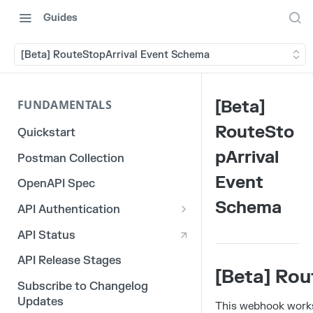
Guides
[Beta] RouteStopArrival Event Schema
[Beta]
FUNDAMENTALS
RouteSto
Quickstart
pArrival
Postman Collection
Event
OpenAPI Spec
Schema
API Authentication
OAuth 2.0
API Status
3rd Party Integration Tokens
API Release Stages
[Beta] Ro
Legacy API Tokens
Subscribe to Changelog
Updates
This webhook works 