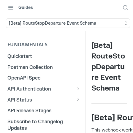
Guides
[Beta] RouteStopDeparture Event Schema
[Beta]
FUNDAMENTALS
RouteSto
Quickstart
pDepartu
Postman Collection
re Event
OpenAPI Spec
Schema
API Authentication
OAuth 2.0
API Status
3rd Party Integration Tokens
API Release Stages
[Beta] Ro
Legacy API Tokens
Subscribe to Changelog
Updates
This webhook works 