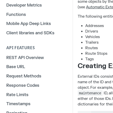
some objects by the
Developer Metrics
(see
Automatic Exte
Functions
The following entiti
Mobile App Deep Links
Addresses
Drivers
Client libraries and SDKs
Vehicles
Trailers
API FEATURES
Routes
Route Stops
REST API Overview
Tags
Creating E
Base URL
Request Methods
External IDs consist
name of the ID and t
Response Codes
object. For example
ID, al
maintenance
Rate Limits
either of those IDs.
Timestamps
dictionaries for the