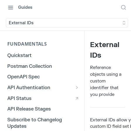
Guides
External IDs
External
FUNDAMENTALS
IDs
Quickstart
Postman Collection
Reference
objects using a
OpenAPI Spec
custom
API Authentication
identifier that
you provide
OAuth 2.0
API Status
3rd Party Integration Tokens
API Release Stages
Legacy API Tokens
Subscribe to Changelog
External IDs allow 
Updates
custom ID field set 