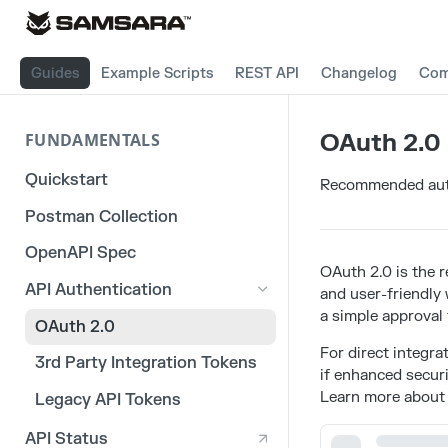
Guides
Example Scripts
REST API
Changelog
Com
OAuth 2.0
FUNDAMENTALS
Quickstart
Recommended auth
Postman Collection
OpenAPI Spec
OAuth 2.0 is the 
API Authentication
and user-friendly
a simple approval 
OAuth 2.0
For direct integra
3rd Party Integration Tokens
if enhanced securi
Learn more about
Legacy API Tokens
API Status