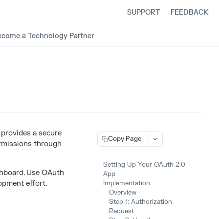
SUPPORT
FEEDBACK
ecome a Technology Partner
 provides a secure
Copy Page
ermissions through
Setting Up Your OAuth 2.0
hboard. Use OAuth
App
opment effort.
Implementation
Overview
Step 1: Authorization
Request