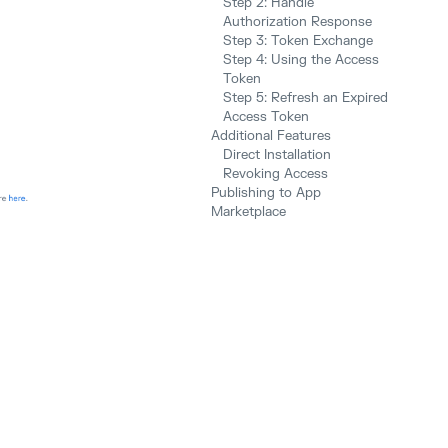
Step 2: Handle
Authorization Response
Step 3: Token Exchange
Step 4: Using the Access
Token
Step 5: Refresh an Expired
Access Token
Additional Features
Direct Installation
Revoking Access
Publishing to App
Marketplace