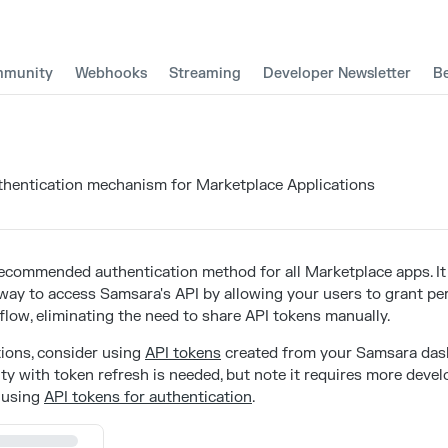
munity
Webhooks
Streaming
Developer Newsletter
B
entication mechanism for Marketplace Applications
recommended authentication method for all Marketplace apps. It
 way to access Samsara's API by allowing your users to grant p
flow, eliminating the need to share API tokens manually.
tions, consider using
API tokens
created from your Samsara das
ty with token refresh is needed, but note it requires more devel
 using
API tokens for authentication
.