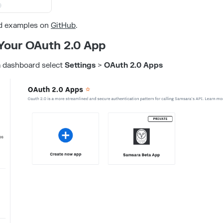
d examples on
GitHub
.
 Your OAuth 2.0 App
 dashboard select
Settings
>
OAuth 2.0 Apps