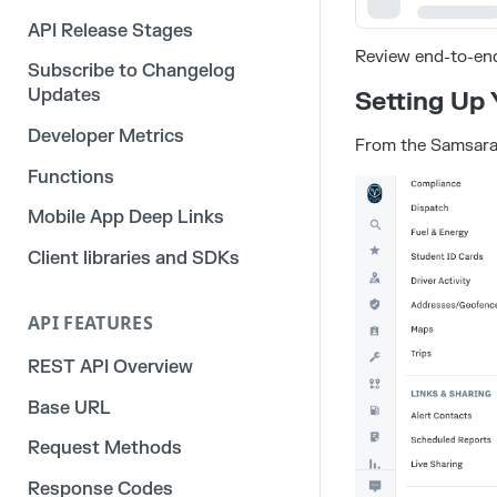
API Release Stages
Review end-to-en
Subscribe to Changelog
Updates
Setting Up
Developer Metrics
From the Samsara
Functions
Mobile App Deep Links
Client libraries and SDKs
API FEATURES
REST API Overview
Base URL
Request Methods
Response Codes