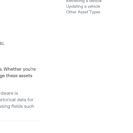
Retrieving a vehicle
Updating a vehicle
Other Asset Types
tc.
s. Whether you’re
age these assets
rdware is
storical data for
t using fields such