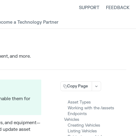
SUPPORT
FEEDBACK
ecome a Technology Partner
ent, and more.
Copy Page
enable them for
Asset Types
Working with the /assets
Endpoints
Vehicles
ers, and equipment—
Creating Vehicles
nd update asset
Listing Vehicles