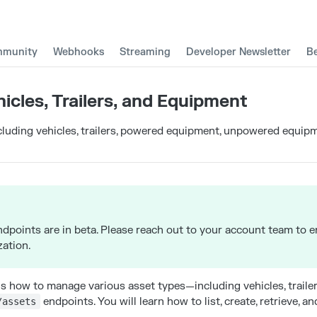
munity
Webhooks
Streaming
Developer Newsletter
B
hicles, Trailers, and Equipment
luding vehicles, trailers, powered equipment, unpowered equipm
ndpoints are in beta. Please reach out to your account team to 
zation.
ns how to manage various asset types—including vehicles, trail
endpoints. You will learn how to list, create, retrieve, a
/assets