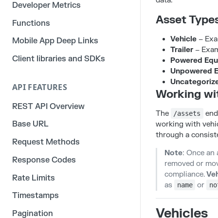
data.
Developer Metrics
Asset Type
Functions
Vehicle
– Exam
Mobile App Deep Links
Trailer
– Examp
Client libraries and SDKs
Powered Equ
Unpowered 
Uncategoriz
API FEATURES
Working wi
REST API Overview
The
endp
/assets
Base URL
working with vehic
through a consiste
Request Methods
Note
: Once an 
Response Codes
removed or moved
compliance.
Veh
Rate Limits
as
or
name
no
Timestamps
Vehicles
Pagination