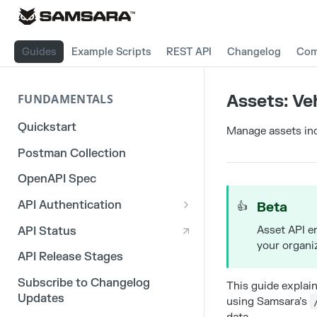
Guides
Example Scripts
REST API
Changelog
Com
Assets: Ve
FUNDAMENTALS
Quickstart
Manage assets inc
Postman Collection
OpenAPI Spec
API Authentication
Beta
👍
OAuth 2.0
Asset API e
API Status
your organi
3rd Party Integration Tokens
API Release Stages
Legacy API Tokens
Subscribe to Changelog
This guide explai
Updates
using Samsara’s