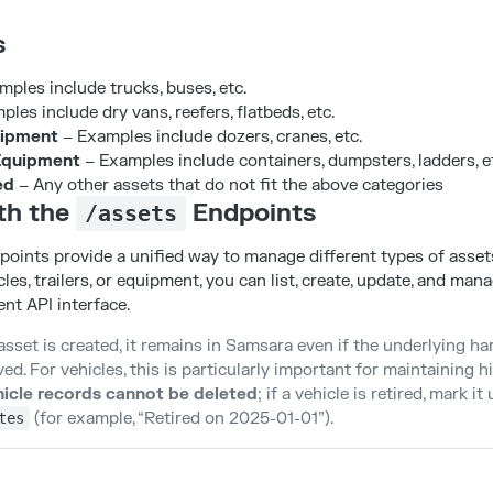
s
ples include trucks, buses, etc.
les include dry vans, reefers, flatbeds, etc.
ipment
– Examples include dozers, cranes, etc.
Equipment
– Examples include containers, dumpsters, ladders, e
ed
– Any other assets that do not fit the above categories
th the
Endpoints
/assets
oints provide a unified way to manage different types of asset
les, trailers, or equipment, you can list, create, update, and man
nt API interface.
asset is created, it remains in Samsara even if the underlying ha
. For vehicles, this is particularly important for maintaining hi
icle records cannot be deleted
; if a vehicle is retired, mark i
(for example, “Retired on 2025-01-01”).
tes