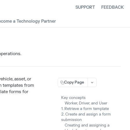
SUPPORT
FEEDBACK
ecome a Technology Partner
operations.
ehicle, asset, or
Copy Page
rm templates from
late forms for
Key concepts
Worker, Driver, and User
1. Retrieve a form template
2. Create and assign a form
submission
Creating and assigning a