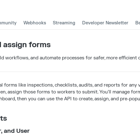
munity
Webhooks
Streaming
Developer Newsletter
B
 assign forms
ild workflows, and automate processes for safer, more efficient 
al forms like inspections, checklists, audits, and reports for any v
Then, assign those forms to workers to submit. You'll manage fo
board, then you can use the API to create, assign, and pre-popu
ts
r, and User