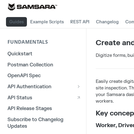
Guides
Example Scripts
REST API
Changelog
Com
Create and
FUNDAMENTALS
Quickstart
Digitize forms, bu
Postman Collection
OpenAPI Spec
Easily create digit
API Authentication
site inspection. 
your Samsara dash
OAuth 2.0
API Status
workers.
3rd Party Integration Tokens
API Release Stages
Key concep
Legacy API Tokens
Subscribe to Changelog
Worker, Drive
Updates