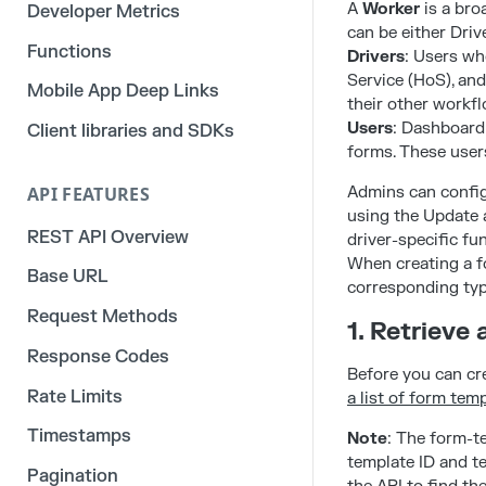
A
Worker
is a bro
Developer Metrics
can be either Driv
Functions
Drivers
: Users wh
Service (HoS), an
Mobile App Deep Links
their other workfl
Users
: Dashboard 
Client libraries and SDKs
forms. These users
API FEATURES
Admins can configu
using the Update 
REST API Overview
driver-specific fu
When creating a fo
Base URL
corresponding typ
Request Methods
1. Retrieve
Response Codes
Before you can cr
Rate Limits
a list of form tem
Timestamps
Note
: The form-te
template ID and t
Pagination