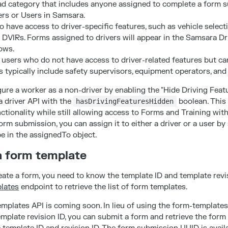
ad category that includes anyone assigned to complete a form 
ers or Users in Samsara.
o have access to driver-specific features, such as vehicle select
d DVIRs. Forms assigned to drivers will appear in the Samsara D
ows.
users who do not have access to driver-related features but can
 typically include safety supervisors, equipment operators, and 
re a worker as a non-driver by enabling the "Hide Driving Featu
a driver API with the
boolean. This
hasDrivingFeaturesHidden
nctionality while still allowing access to Forms and Training with
rm submission, you can assign it to either a driver or a user by
e in the assignedTo object.
 a form template
eate a form, you need to know the template ID and template revi
plates
endpoint to retrieve the list of form templates.
mplates API is coming soon. In lieu of using the form-templates 
emplate revision ID, you can submit a form and retrieve the for