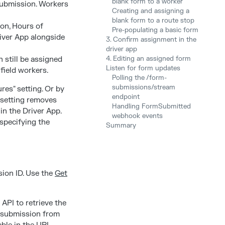
blank form to a worker
submission. Workers
Creating and assigning a
blank form to a route stop
ion, Hours of
Pre-populating a basic form
river App alongside
3. Confirm assignment in the
driver app
 still be assigned
4. Editing an assigned form
Listen for form updates
field workers.
Polling the /form-
submissions/stream
res" setting. Or by
endpoint
 setting removes
Handling FormSubmitted
in the Driver App.
webhook events
 specifying the
Summary
sion ID. Use the
Get
API to retrieve the
m submission from