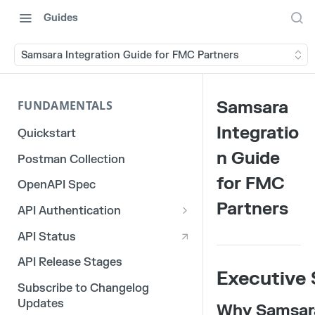
Guides
Samsara Integration Guide for FMC Partners
Samsara
FUNDAMENTALS
Integratio
Quickstart
n Guide
Postman Collection
for FMC
OpenAPI Spec
Partners
API Authentication
OAuth 2.0
API Status
3rd Party Integration Tokens
API Release Stages
Executive
Legacy API Tokens
Subscribe to Changelog
Updates
Why Samsar