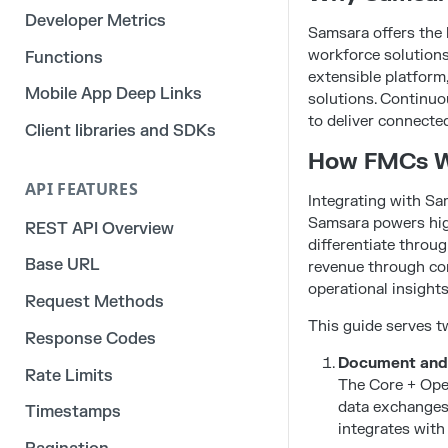
Developer Metrics
Samsara offers the 
workforce solutions
Functions
extensible platform,
Mobile App Deep Links
solutions. Continuo
to deliver connecte
Client libraries and SDKs
How FMCs W
API FEATURES
Integrating with S
Samsara powers high
REST API Overview
differentiate throu
Base URL
revenue through con
operational insights
Request Methods
This guide serves 
Response Codes
Document and h
Rate Limits
The Core + Oper
data exchanges 
Timestamps
integrates with 